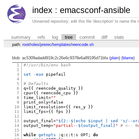
index
:
emacsconf-ansible
Unnamed repository; edit this file 'description' to name the r
summary
refs
log
tree
commit
diff
stats
path:
root
/
roles
/
prerec
/
templates
/
reencode.sh
blob: ac5309adadd919c2c26e6c9378e6a89195d71bfa (
plain
) (
blame
)
1
#!/usr/bin/env bash
2
3
set -euo
 pipefail

4
5
# Defaults
6
q
={{
 reencode_quality 
}}
7
cpu
={{
 reencode_cpu 
}}
8
time_limit
=
""
9
print_only
=
false

10
limit_resolution
={{
 res_y 
}}
11
limit_fps
={{
 fps 
}}
12
13
output_final
=
"
${2:-$(echo $input | sed 's/--or
14
output_temp
=
"partial--
${output_final}
"
# <-- N
15
16
while
getopts
:
q
:
c
:
t
:
s OPT
;
do