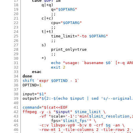
17
case
$OPT
in
18
        q|
+
q
)
19
            q
=
"
$OPTARG
"
20
;;
21
        c|
+
c
)
22
            cpu
=
"
$OPTARG
"
23
;;
24
        t|
+
t
)
25
            time_limit
=
"-to
$OPTARG
"
26
;;
27
        s
)
28
            print_only
=
true

29
;;
30
*)
31
echo
"usage: `basename
$0
` [+-q AR
32
exit
2
33
esac
34
done
35
shift
`expr
$OPTIND
- 1`
36
OPTIND
=
1
37
38
input
=
"
$1
"
39
output
=
"
${2:-$(echo $input | sed 's/--original
40
41
command
=
"$(cat<<EOF
42
ffmpeg -y -i "
$input
"
$time_limit
\
43
       -vf "
scale
=
'-1'
:
'min(
$limit_resolution
,
44
            fps
=
'
$limit_fps
'
" \
45
       -c:v libvpx-vp9 -b:v 0 -crf
$q
-an \
46
       -row-mt 1 -tile-columns 2 -tile-rows 2 