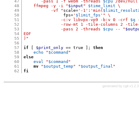
47
       -pass 1 -f webm -threads
$cpu
/dev/null
48
    ffmpeg -y -i "
$input
"
$time_limit
\
49
           -vf "
scale
=
'-1'
:
'min(
$limit_resolut
50
                fps
=
'
$limit_fps
'
" \
51
               -c:v libvpx-vp9 -b:v 0 -crf
$q
52
               -row-mt 1 -tile-columns 2 -tile
53
               -pass 2 -threads
$cpu
-- "
$outp
54
EOF
55
)"
56
57
if
[
$print_only
==
 true 
];
then
58
echo
"
$command
"
59
else
60
eval
"
$command
"
61
mv
"
$output_temp
"
"
$output_final
"
62
fi
generated by
cgit v1.2.3